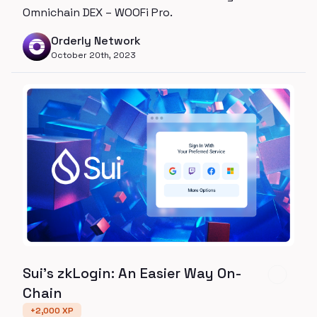
Omnichain DEX – WOOFi Pro.
Orderly Network
October 20th, 2023
Sui’s zkLogin: An Easier Way On-
Chain
+
2,000
XP