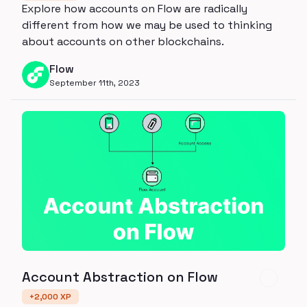
Explore how accounts on Flow are radically
different from how we may be used to thinking
about accounts on other blockchains.
Flow
September 11th, 2023
Account Abstraction on Flow
+
2,000
XP