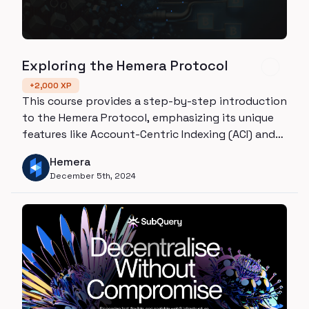
Exploring the Hemera Protocol
+
2,000
XP
This course provides a step-by-step introduction
to the Hemera Protocol, emphasizing its unique
features like Account-Centric Indexing (ACI) and
User-Defined Functions (UDFs). By the end,
Hemera
learners will understand the fundamentals, real-
December 5th, 2024
world use cases, and ways to contribute to
Hemera's ecosystem.