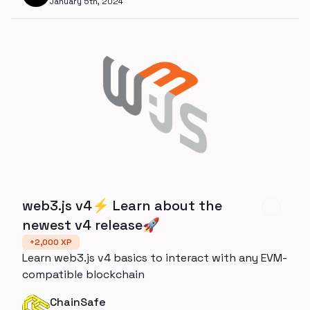
January 5th, 2024
web3.js v4⚡️ Learn about the
newest v4 release🚀
+
2,000
XP
Learn web3.js v4 basics to interact with any EVM-
compatible blockchain
ChainSafe