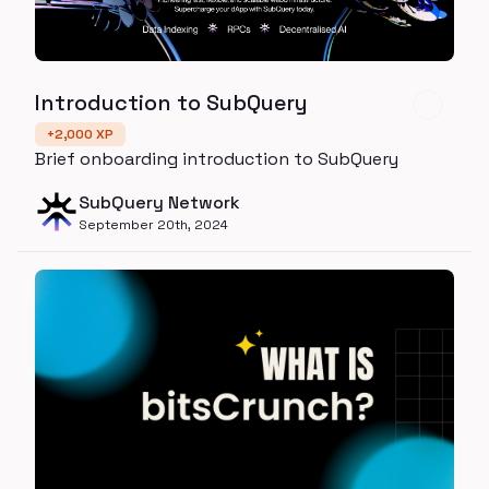
Introduction to SubQuery
+
2,000
XP
Brief onboarding introduction to SubQuery
SubQuery Network
September 20th, 2024