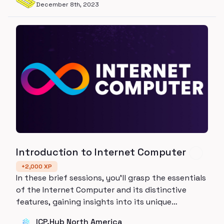
December 8th, 2023
Introduction to Internet Computer
+
2,000
XP
In these brief sessions, you'll grasp the essentials
of the Internet Computer and its distinctive
features, gaining insights into its unique
contributions to decentralized computing.
ICP.Hub North America