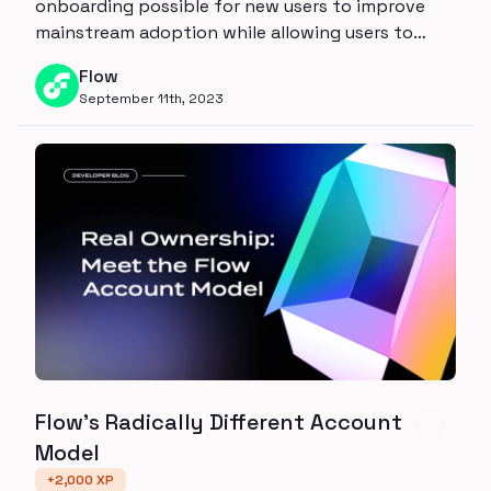
onboarding possible for new users to improve
mainstream adoption while allowing users to
reclaim control to their own wallet through
Flow
Account Linking
September 11th, 2023
Flow's Radically Different Account
Model
+
2,000
XP