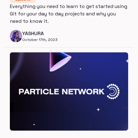
Everything you need to learn to get started using
Git for your day to day projects and why you
need to know it.
YASHURA
October 17th, 2023