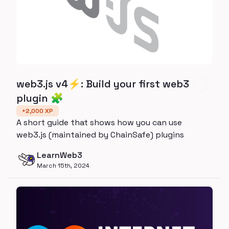
web3.js v4⚡️: Build your first web3
plugin 🧩
+
2,000
XP
A short guide that shows how you can use
web3.js (maintained by ChainSafe) plugins
LearnWeb3
March 15th, 2024