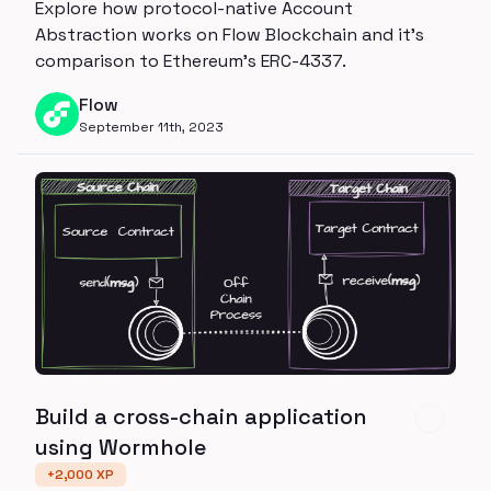
Explore how protocol-native Account
Abstraction works on Flow Blockchain and it's
comparison to Ethereum's ERC-4337.
Flow
September 11th, 2023
Build a cross-chain application
using Wormhole
+
2,000
XP