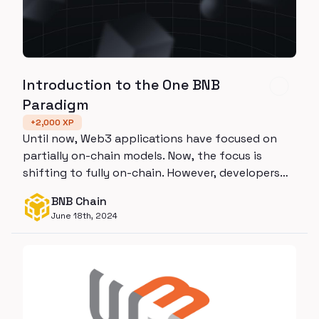
Introduction to the One BNB
Paradigm
+
2,000
XP
Until now, Web3 applications have focused on
partially on-chain models. Now, the focus is
shifting to fully on-chain. However, developers
lack the tech stack to manage this transition.
BNB Chain
One BNB has arrived to meet this need. By
June 18th, 2024
integrating BSC, opBNB, and BNB Greenfield, it
meets all decentralized computing and storage
needs in one holistic solution.