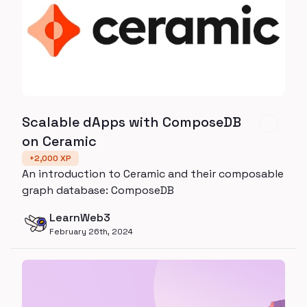
Scalable dApps with ComposeDB
on Ceramic
+
2,000
XP
An introduction to Ceramic and their composable
graph database: ComposeDB
LearnWeb3
February 26th, 2024