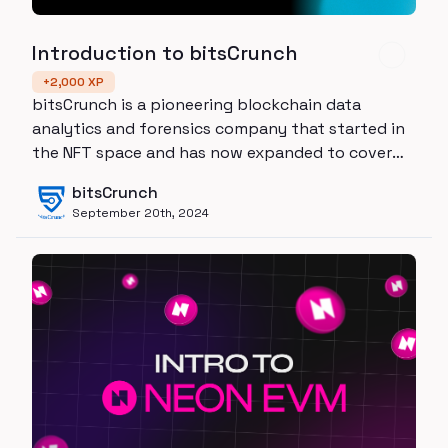
Introduction to bitsCrunch
+
2,000
XP
bitsCrunch is a pioneering blockchain data
analytics and forensics company that started in
the NFT space and has now expanded to cover
the entire digital asset ecosystem
bitsCrunch
September 20th, 2024