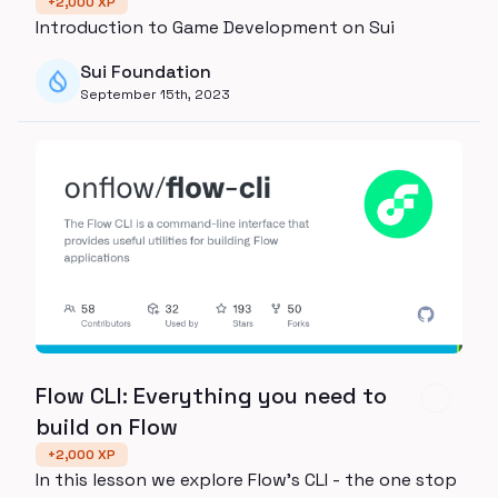
+
2,000
XP
Introduction to Game Development on Sui
Sui Foundation
September 15th, 2023
Flow CLI: Everything you need to
build on Flow
+
2,000
XP
In this lesson we explore Flow's CLI - the one stop