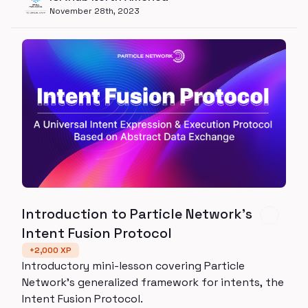
November 28th, 2023
Introduction to Particle Network's
Intent Fusion Protocol
+
2,000
XP
Introductory mini-lesson covering Particle
Network's generalized framework for intents, the
Intent Fusion Protocol.