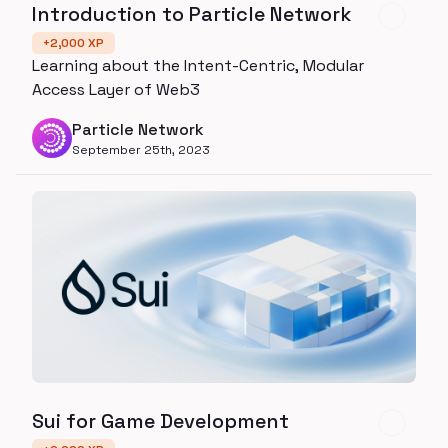
Introduction to Particle Network
+
2,000
XP
Learning about the Intent-Centric, Modular
Access Layer of Web3
Particle Network
September 25th, 2023
Sui for Game Development