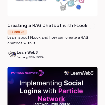
Creating a RAG Chatbot with FLock
+
2,000
XP
Learn about FLock and how can create a RAG
chatbot with it
LearnWeb3
January 29th, 2024