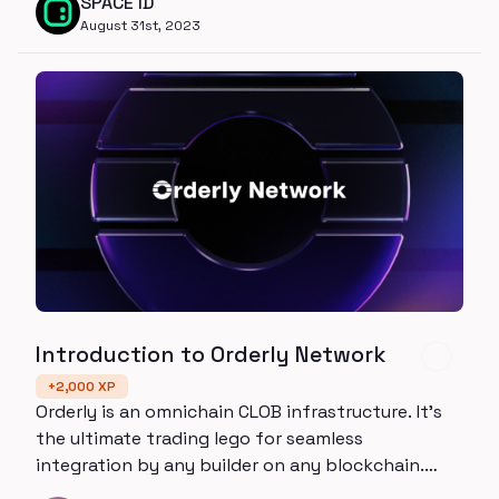
SPACE ID
August 31st, 2023
Introduction to Orderly Network
+
2,000
XP
Orderly is an omnichain CLOB infrastructure. It’s
the ultimate trading lego for seamless
integration by any builder on any blockchain.
Give your app the transparency and