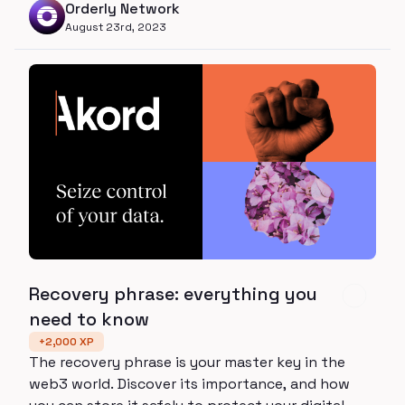
Orderly Network
composability of DEXs, with the speed and
August 23rd, 2023
performance of CEXs.
Recovery phrase: everything you
need to know
+
2,000
XP
The recovery phrase is your master key in the
web3 world. Discover its importance, and how