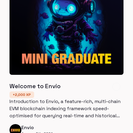
Welcome to Envio
+
2,000
XP
Introduction to Envio, a feature-rich, multi-chain
EVM blockchain indexing framework speed-
optimised for querying real-time and historical
data.
Envio