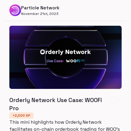
Particle Network
November 21st, 2023
Orderly Network Use Case: WOOFi
Pro
+
2,000
XP
This mini highlights how Orderly Network
facilitates on-chain orderbook trading for WOO’s