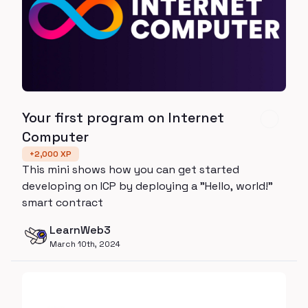
Your first program on Internet
Computer
+
2,000
XP
This mini shows how you can get started
developing on ICP by deploying a "Hello, world!"
smart contract
LearnWeb3
March 10th, 2024