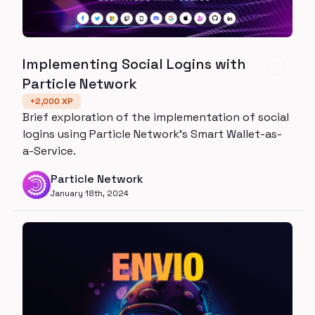
Implementing Social Logins with
Particle Network
+
2,000
XP
Brief exploration of the implementation of social
logins using Particle Network's Smart Wallet-as-
a-Service.
Particle Network
January 18th, 2024