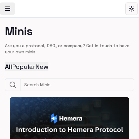
Toggle Navigation Menu
Tog
Minis
Are you a protocol, DAO, or company? Get in touch to have
your own minis
All
Popular
New