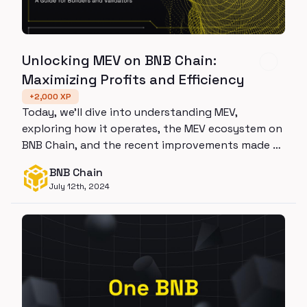
Unlocking MEV on BNB Chain:
Maximizing Profits and Efficiency
+
2,000
XP
Today, we’ll dive into understanding MEV,
exploring how it operates, the MEV ecosystem on
BNB Chain, and the recent improvements made to
it.
BNB Chain
July 12th, 2024