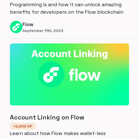
Programming is and how it can unlock amazing
benefits for developers on the Flow blockchain
Flow
September 11th, 2023
Account Linking on Flow
+
2,000
XP
Learn about how Flow makes wallet-less