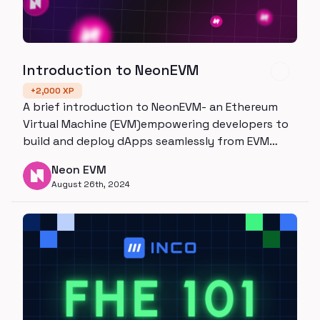
Introduction to NeonEVM
+
2,000
XP
A brief introduction to NeonEVM- an Ethereum
Virtual Machine (EVM)empowering developers to
build and deploy dApps seamlessly from EVM
chains to Solana
Neon EVM
August 26th, 2024