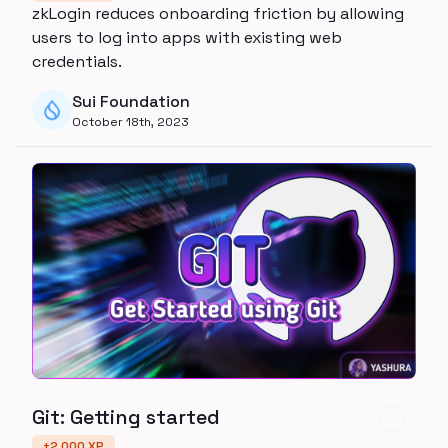
zkLogin reduces onboarding friction by allowing
users to log into apps with existing web
credentials.
Sui Foundation
October 18th, 2023
Git: Getting started
+
2,000
XP