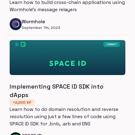
Learn how to build cross-chain applications using
Wormhole's message relayers
Wormhole
September 7th, 2023
Implementing SPACE ID SDK into
dApps
+
2,000
XP
Learn how to do domain resolution and reverse
resolution using just a few lines of code using
SPACE ID SDK for .bnb, .arb and ENS