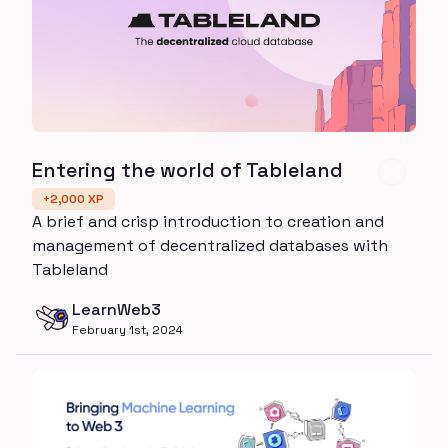
Entering the world of Tableland
+
2,000
XP
A brief and crisp introduction to creation and
management of decentralized databases with
Tableland
LearnWeb3
February 1st, 2024