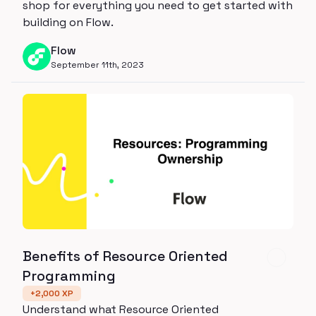
shop for everything you need to get started with
building on Flow.
Flow
September 11th, 2023
Benefits of Resource Oriented
Programming
+
2,000
XP
Understand what Resource Oriented