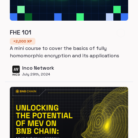
FHE 101
+
2,000
XP
A mini course to cover the basics of fully
homomorphic encryption and its applications
Inco Network
July 29th, 2024