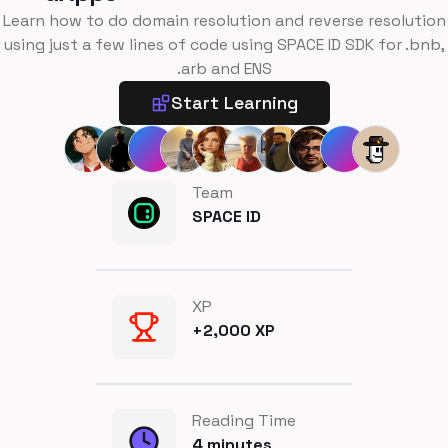
Learn how to do domain resolution and reverse resolution
using just a few lines of code using SPACE ID SDK for .bnb,
.arb and ENS
Start Learning
Team
SPACE ID
XP
+
2,000
XP
Reading Time
4
minutes