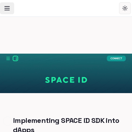
Toggle Navigation Menu
Tog
Implementing SPACE ID SDK into
dApps