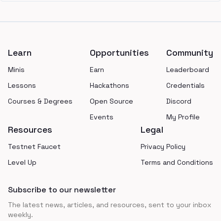
Footer
Learn
Opportunities
Community
Minis
Earn
Leaderboard
Lessons
Hackathons
Credentials
Courses & Degrees
Open Source
Discord
Events
My Profile
Resources
Legal
Testnet Faucet
Privacy Policy
Level Up
Terms and Conditions
Subscribe to our newsletter
The latest news, articles, and resources, sent to your inbox
weekly.