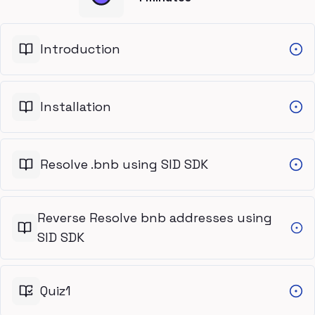
Introduction
Installation
Resolve .bnb using SID SDK
Reverse Resolve bnb addresses using
SID SDK
Quiz1