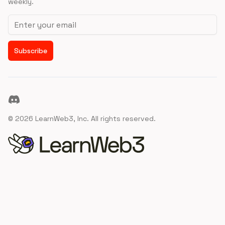
weekly.
Email address
Subscribe
Discord
©
2026
LearnWeb3, Inc. All rights reserved.