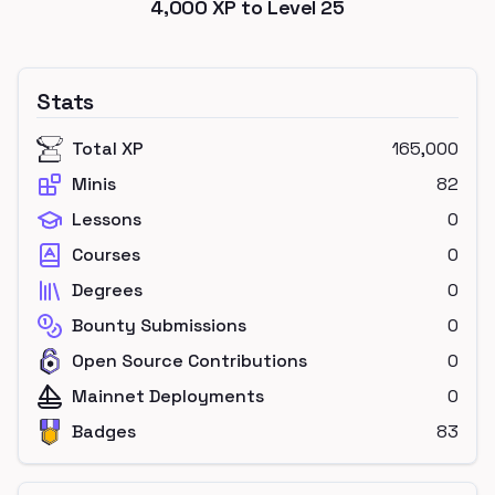
4,000
XP to Level
25
Stats
Total XP
165,000
Minis
82
Lessons
0
Courses
0
Degrees
0
Bounty Submissions
0
Open Source Contributions
0
Mainnet Deployments
0
Badges
83