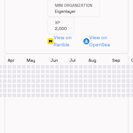
MINI ORGANIZATION
Eigenlayer
XP
2,000
View on
View on
Rarible
OpenSea
Apr
May
Jun
Jul
Aug
Sep