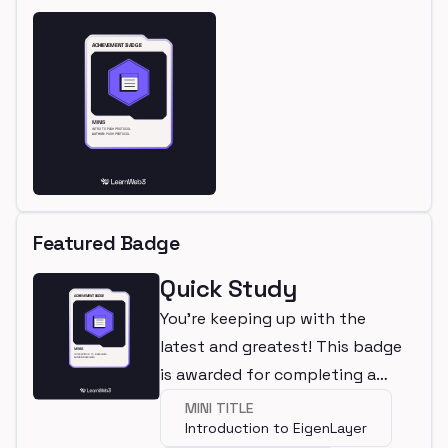
Featured Badge
Quick Study
You're keeping up with the
latest and greatest! This badge
is awarded for completing a
mini.
MINI TITLE
Introduction to EigenLayer