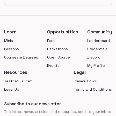
Footer
Learn
Opportunities
Community
Minis
Earn
Leaderboard
Lessons
Hackathons
Credentials
Courses & Degrees
Open Source
Discord
Events
My Profile
Resources
Legal
Testnet Faucet
Privacy Policy
Level Up
Terms and Conditions
Subscribe to our newsletter
The latest news, articles, and resources, sent to your inbox