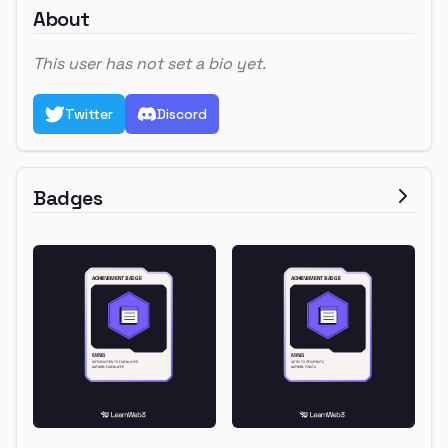
About
This user has not set a bio yet.
Twitter
Discord
Badges