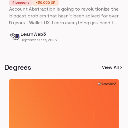
4
Lessons
+
30,000
XP
Account Abstraction is going to revolutionize the
biggest problem that hasn't been solved for over
5 years - Wallet UX. Learn everything you need to
know about Account Abstraction on Ethereum,
LearnWeb3
all the way up to building an ENTIRE wallet from
September 1st, 2023
scratch!
Degrees
View All