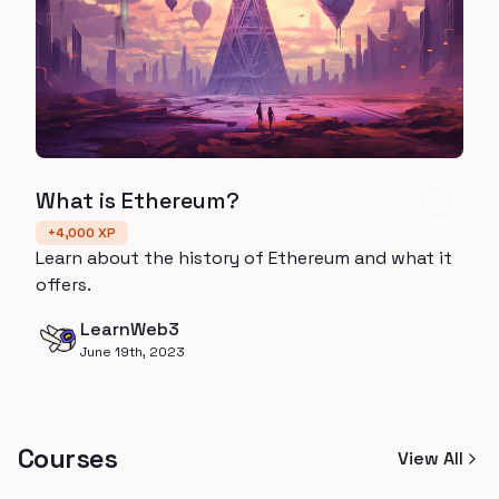
What is Ethereum?
+
4,000
XP
Learn about the history of Ethereum and what it
offers.
LearnWeb3
June 19th, 2023
Courses
View All