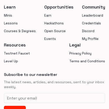
Learn
Opportunities
Community
Minis
Earn
Leaderboard
Lessons
Hackathons
Credentials
Courses & Degrees
Open Source
Discord
Events
My Profile
Resources
Legal
Testnet Faucet
Privacy Policy
Level Up
Terms and Conditions
Subscribe to our newsletter
The latest news, articles, and resources, sent to your inbox
weekly.
Email address