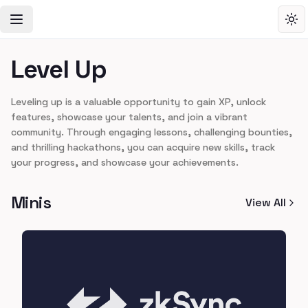
Toggle Navigation Menu
Tog
Level Up
Leveling up is a valuable opportunity to gain XP, unlock
features, showcase your talents, and join a vibrant
community. Through engaging lessons, challenging bounties,
and thrilling hackathons, you can acquire new skills, track
your progress, and showcase your achievements.
Minis
View All