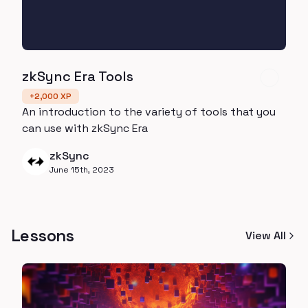
zkSync Era Tools
+
2,000
XP
An introduction to the variety of tools that you
can use with zkSync Era
zkSync
June 15th, 2023
Lessons
View All