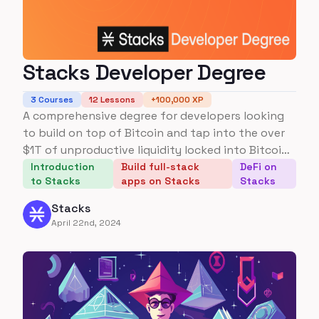
Stacks Developer Degree
3
Courses
12
Lessons
+
100,000
XP
A comprehensive degree for developers looking
to build on top of Bitcoin and tap into the over
$1T of unproductive liquidity locked into Bitcoin
today.
Introduction
Build full-stack
DeFi on
to Stacks
apps on Stacks
Stacks
Stacks
April 22nd, 2024