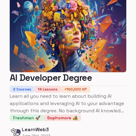
AI Developer Degree
2
Courses
14
Lessons
+
100,000
XP
Learn all you need to learn about building AI
applications and leveraging AI to your advantage
through this degree. No background AI knowledge
required.
Freshman 🚀
Sophomore 🏕️
LearnWeb3
June 21st, 2023