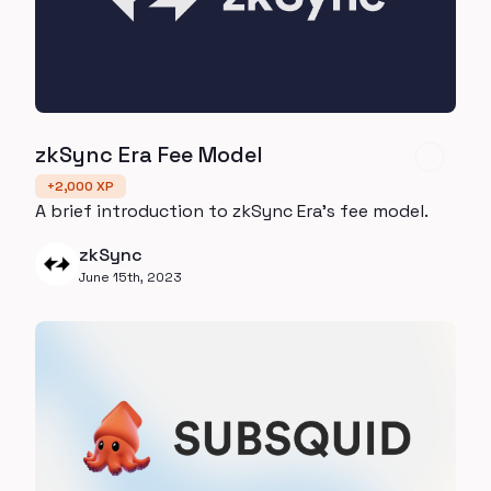
zkSync Era Fee Model
+
2,000
XP
A brief introduction to zkSync Era's fee model.
zkSync
June 15th, 2023