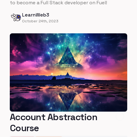
to become a Full Stack developer on Fuel!
LearnWeb3
October 24th, 2023
Account Abstraction
Course