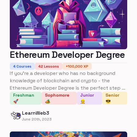
Ethereum Developer Degree
4
Courses
42
Lessons
+
100,000
XP
If you're a developer who has no background
knowledge of blockchain and crypto - the
Ethereum Developer Degree is the perfect step to
go from no background knowledge to being able
Freshman
Sophomore
Junior
Senior
🚀
🏕️
👷
😎
to build multiple applications and understanding
several key protocols, frameworks, and concepts
LearnWeb3
in the space.
June 20th, 2023