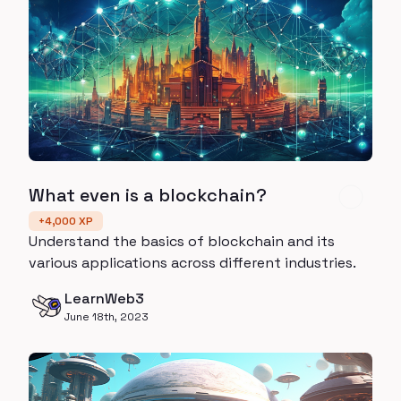
What even is a blockchain?
+
4,000
XP
Understand the basics of blockchain and its
various applications across different industries.
LearnWeb3
June 18th, 2023