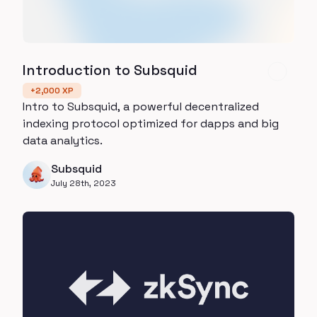
Introduction to Subsquid
+
2,000
XP
Intro to Subsquid, a powerful decentralized
indexing protocol optimized for dapps and big
data analytics.
Subsquid
July 28th, 2023