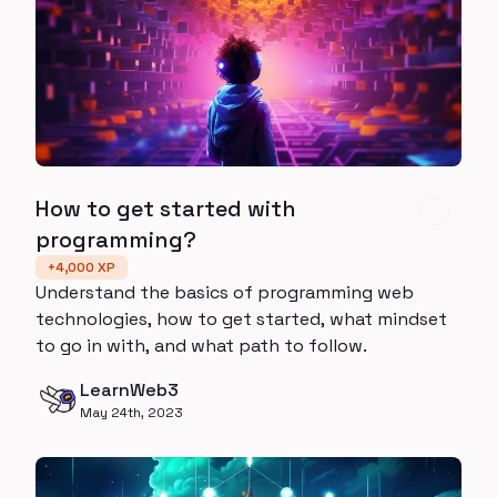
How to get started with
programming?
+
4,000
XP
Understand the basics of programming web
technologies, how to get started, what mindset
to go in with, and what path to follow.
LearnWeb3
May 24th, 2023