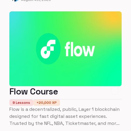
Flow Course
9
Lessons
+
20,000
XP
Flow is a decentralized, public, Layer 1 blockchain
designed for fast digital asset experiences.
Trusted by the NFL, NBA, Ticketmaster, and more
- learn everything you need to about building on