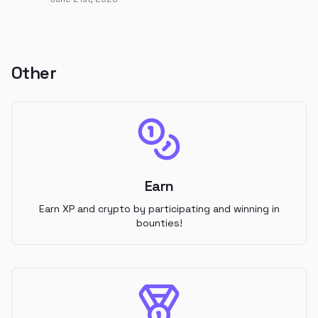
Other
Earn
Earn XP and crypto by participating and winning in
bounties!