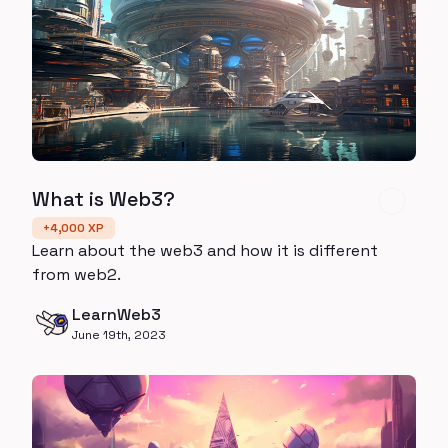
What is Web3?
+
4,000
XP
Learn about the web3 and how it is different
from web2.
LearnWeb3
June 19th, 2023