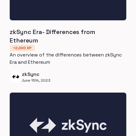
zkSync Era- Differences from
Ethereum
+
2,000
XP
An overview of the differences between zkSync
Era and Ethereum
zkSync
June 15th, 2023