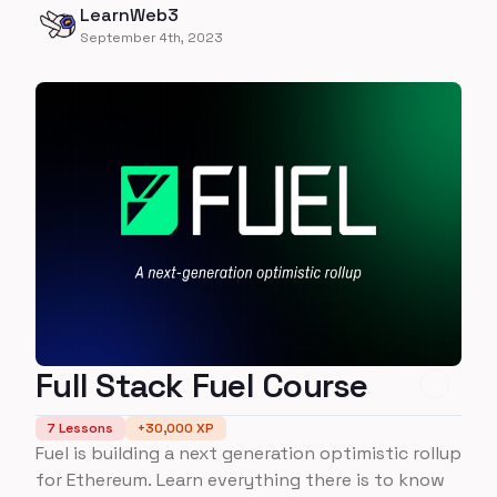
LearnWeb3
Flow in this course!
September 4th, 2023
Full Stack Fuel Course
7
Lessons
+
30,000
XP
Fuel is building a next generation optimistic rollup
for Ethereum. Learn everything there is to know