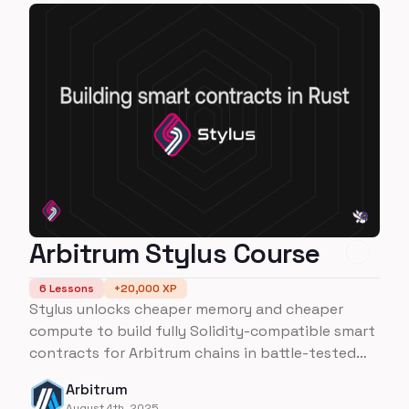
Arbitrum Stylus Course
6
Lessons
+
20,000
XP
Stylus unlocks cheaper memory and cheaper
compute to build fully Solidity-compatible smart
contracts for Arbitrum chains in battle-tested
programming languages like Rust. Do more with
Arbitrum
Stylus!
August 4th, 2025