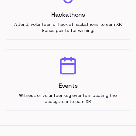
Hackathons
Attend, volunteer, or hack at hackathons to earn XP.
Bonus points for winning!
Events
Witness or volunteer key events impacting the
ecosystem to earn XP.
Footer