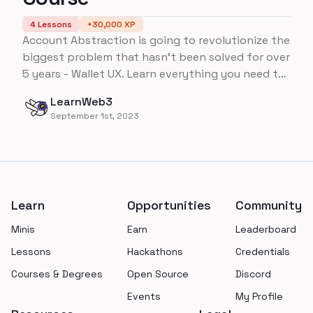
4
Lessons
+
30,000
XP
Account Abstraction is going to revolutionize the
biggest problem that hasn't been solved for over
5 years - Wallet UX. Learn everything you need to
know about Account Abstraction on Ethereum,
LearnWeb3
all the way up to building an ENTIRE wallet from
September 1st, 2023
scratch!
Footer
Learn
Opportunities
Community
Minis
Earn
Leaderboard
Lessons
Hackathons
Credentials
Courses & Degrees
Open Source
Discord
Events
My Profile