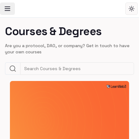
Toggle Navigation Menu
Tog
Courses & Degrees
Are you a protocol, DAO, or company? Get in touch to have
your own courses