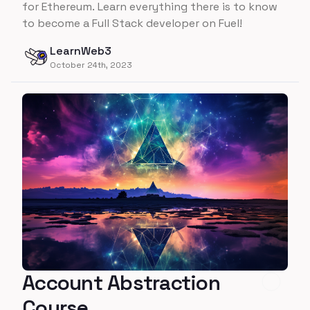
for Ethereum. Learn everything there is to know
to become a Full Stack developer on Fuel!
LearnWeb3
October 24th, 2023
Account Abstraction
Course