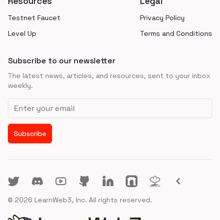
Resources
Legal
Testnet Faucet
Privacy Policy
Level Up
Terms and Conditions
Subscribe to our newsletter
The latest news, articles, and resources, sent to your inbox
weekly.
Email address
Subscribe
Twitter
Discord
YouTube
GitHub
LinkedIn
Farcaster
Lens
LINK3
©
2026
LearnWeb3, Inc. All rights reserved.