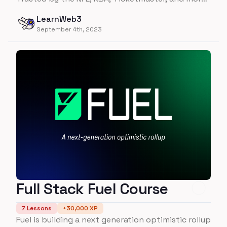
- learn everything you need to about building on
LearnWeb3
Flow in this course!
September 4th, 2023
Full Stack Fuel Course
7
Lessons
+
30,000
XP
Fuel is building a next generation optimistic rollup