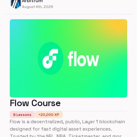
Arbitrum
Stylus!
August 4th, 2025
Flow Course
9
Lessons
+
20,000
XP
Flow is a decentralized, public, Layer 1 blockchain
designed for fast digital asset experiences.
Trusted by the NFL, NBA, Ticketmaster, and more