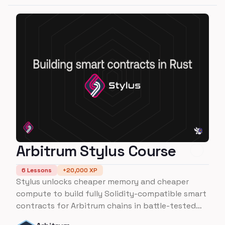
Arbitrum Stylus Course
6
Lessons
+
20,000
XP
Stylus unlocks cheaper memory and cheaper
compute to build fully Solidity-compatible smart
contracts for Arbitrum chains in battle-tested
programming languages like Rust. Do more with