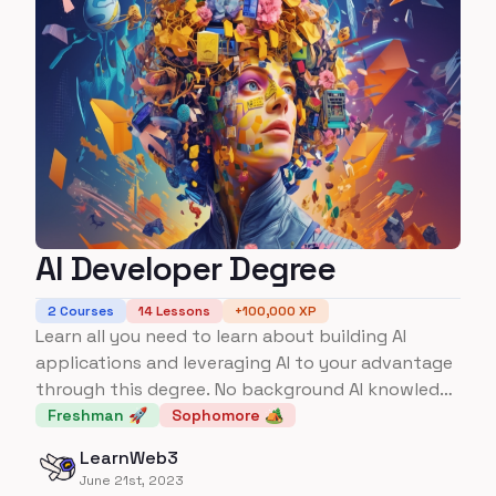
AI Developer Degree
2
Courses
14
Lessons
+
100,000
XP
Learn all you need to learn about building AI
applications and leveraging AI to your advantage
through this degree. No background AI knowledge
required.
Freshman 🚀
Sophomore 🏕️
LearnWeb3
June 21st, 2023