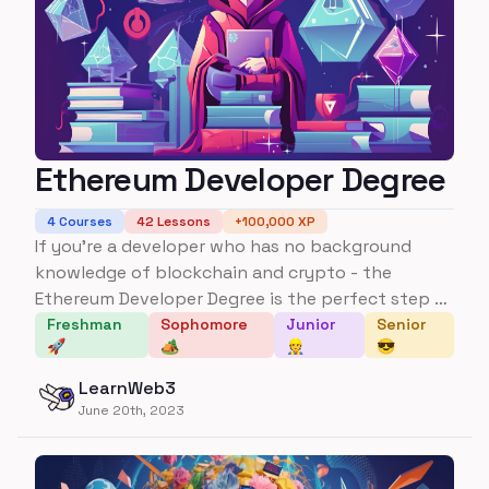
Ethereum Developer Degree
4
Courses
42
Lessons
+
100,000
XP
If you're a developer who has no background
knowledge of blockchain and crypto - the
Ethereum Developer Degree is the perfect step to
go from no background knowledge to being able
Freshman
Sophomore
Junior
Senior
🚀
🏕️
👷
😎
to build multiple applications and understanding
several key protocols, frameworks, and concepts
LearnWeb3
in the space.
June 20th, 2023