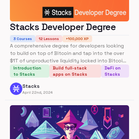
Stacks Developer Degree
3
Courses
12
Lessons
+
100,000
XP
A comprehensive degree for developers looking
to build on top of Bitcoin and tap into the over
$1T of unproductive liquidity locked into Bitcoin
today.
Introduction
Build full-stack
DeFi on
to Stacks
apps on Stacks
Stacks
Stacks
April 22nd, 2024