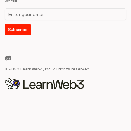
weekly.
Email address
Subscribe
Discord
©
2026
LearnWeb3, Inc. All rights reserved.