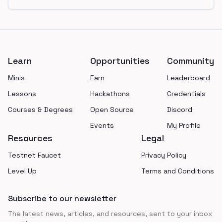
Footer
Learn
Opportunities
Community
Minis
Earn
Leaderboard
Lessons
Hackathons
Credentials
Courses & Degrees
Open Source
Discord
Events
My Profile
Resources
Legal
Testnet Faucet
Privacy Policy
Level Up
Terms and Conditions
Subscribe to our newsletter
The latest news, articles, and resources, sent to your inbox