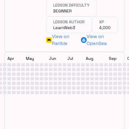
programming?
LESSON DIFFICULTY
BEGINNER
LESSON AUTHOR
XP
LearnWeb3
4,000
View on
View on
Rarible
OpenSea
Apr
May
Jun
Jul
Aug
Sep