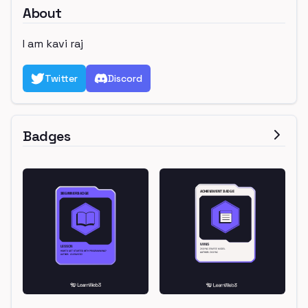
About
I am kavi raj
Twitter
Discord
Badges