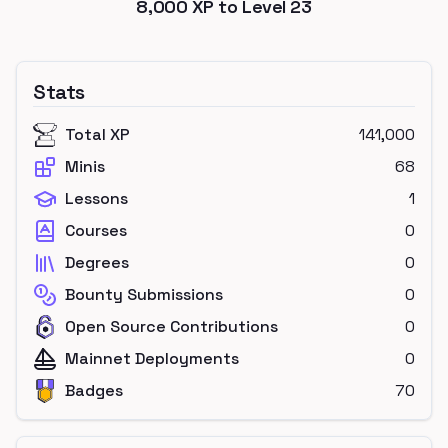
8,000
XP to Level
23
Stats
Total XP
141,000
Minis
68
Lessons
1
Courses
0
Degrees
0
Bounty Submissions
0
Open Source Contributions
0
Mainnet Deployments
0
Badges
70