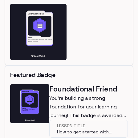
Featured Badge
Foundational Friend
You're building a strong
foundation for your learning
journey! This badge is awarded
for completing a beginner
LESSON TITLE
How to get started with
lesson.