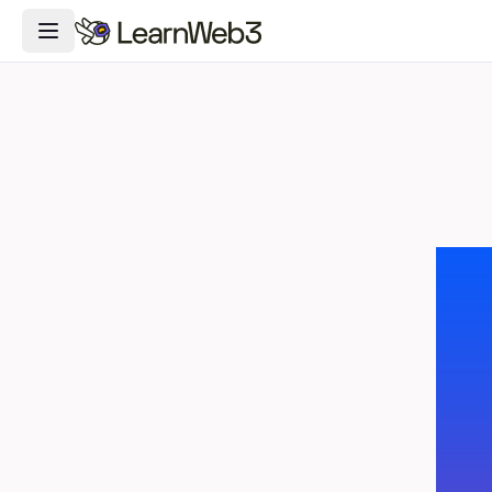
Toggle Navigation Menu