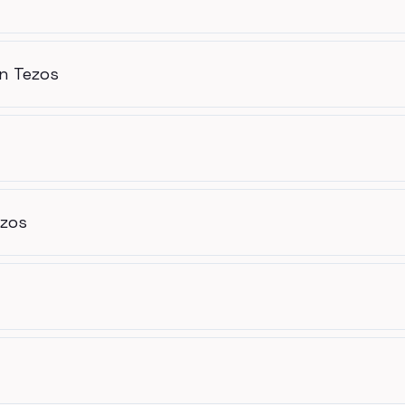
n Tezos
ezos