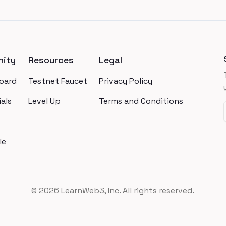
ity
Resources
Legal
oard
Testnet Faucet
Privacy Policy
als
Level Up
Terms and Conditions
le
©
2026
LearnWeb3, Inc. All rights reserved.