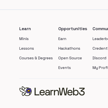
Footer
Learn
Opportunities
Commun
Minis
Earn
Leaderb
Lessons
Hackathons
Credenti
Courses & Degrees
Open Source
Discord
Events
My Profi