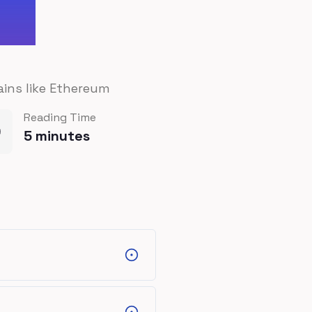
ains like Ethereum
Reading Time
5
minutes