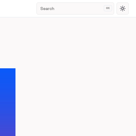
Search
⌘
K
Toggl