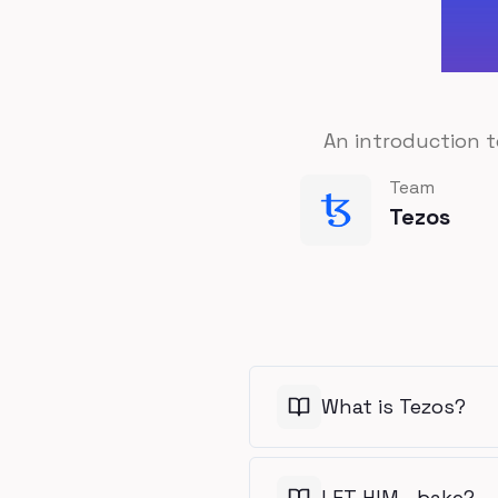
An introduction t
Team
Tezos
What is Tezos?
LET HIM… bake?