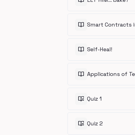
Smart Contracts i
Self-Heal!
Applications of T
Quiz 1
Quiz 2