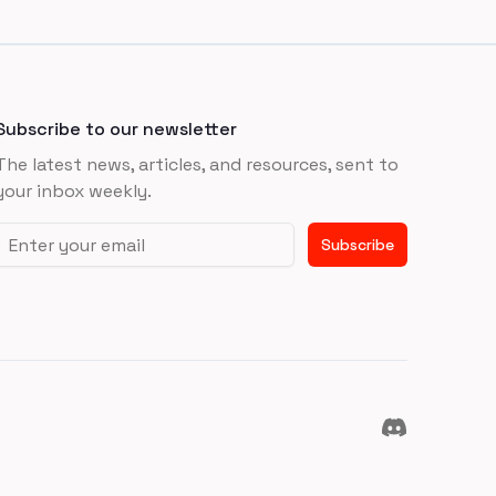
Subscribe to our newsletter
The latest news, articles, and resources, sent to
your inbox weekly.
Email address
Subscribe
Discord