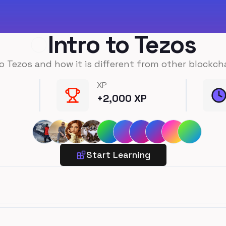
Intro to Tezos
o Tezos and how it is different from other blockch
XP
+
2,000
XP
Start Learning