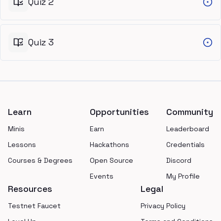
Quiz 2
Quiz 3
Footer
Learn
Opportunities
Community
Minis
Earn
Leaderboard
Lessons
Hackathons
Credentials
Courses & Degrees
Open Source
Discord
Events
My Profile
Resources
Legal
Testnet Faucet
Privacy Policy