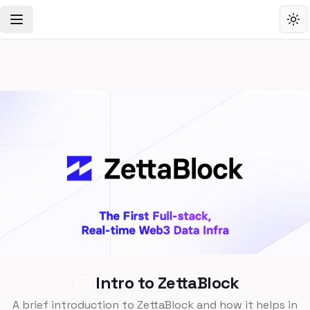
Toggle Navigation Menu
Tog
Intro to ZettaBlock
A brief introduction to ZettaBlock and how it helps in