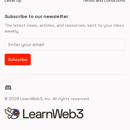
Level Up
Terms and Conditions
Subscribe to our newsletter
The latest news, articles, and resources, sent to your inbox
weekly.
Email address
Subscribe
Discord
©
2026
LearnWeb3, Inc. All rights reserved.