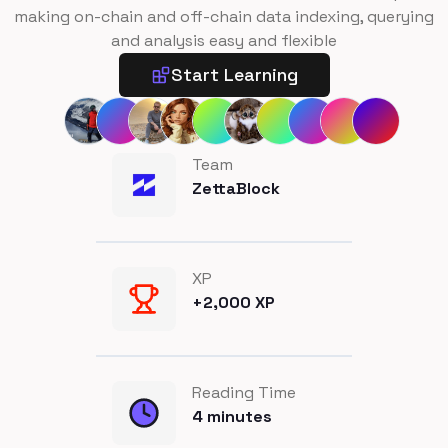
making on-chain and off-chain data indexing, querying
and analysis easy and flexible
Start Learning
Team
ZettaBlock
XP
+
2,000
XP
Reading Time
4
minutes