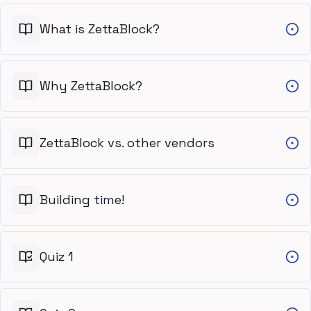
What is ZettaBlock?
Why ZettaBlock?
ZettaBlock vs. other vendors
Building time!
Quiz 1