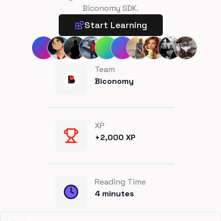
Biconomy SDK.
Start Learning
Team
Biconomy
XP
+
2,000
XP
Reading Time
4
minutes