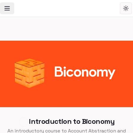
Toggle Navigation Menu
Tog
Introduction to Biconomy
An introductory course to Account Abstraction and