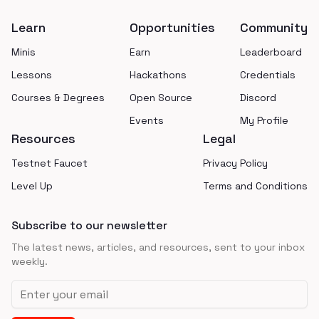
Learn
Opportunities
Community
Minis
Earn
Leaderboard
Lessons
Hackathons
Credentials
Courses & Degrees
Open Source
Discord
Events
My Profile
Resources
Legal
Testnet Faucet
Privacy Policy
Level Up
Terms and Conditions
Subscribe to our newsletter
The latest news, articles, and resources, sent to your inbox
weekly.
Email address