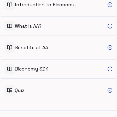
Introduction to Biconomy
What is AA?
Benefits of AA
Biconomy SDK
Quiz
Footer