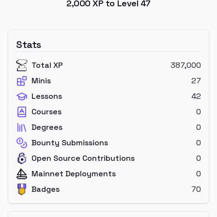
2,000
XP to Level
47
Stats
Total XP
387,000
Minis
27
Lessons
42
Courses
0
Degrees
0
Bounty Submissions
0
Open Source Contributions
0
Mainnet Deployments
0
Badges
70