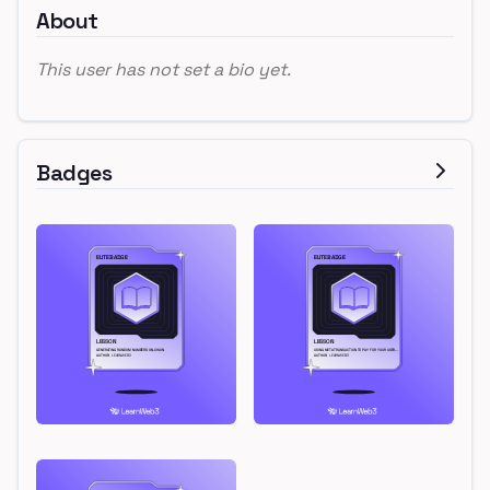
About
This user has not set a bio yet.
Badges