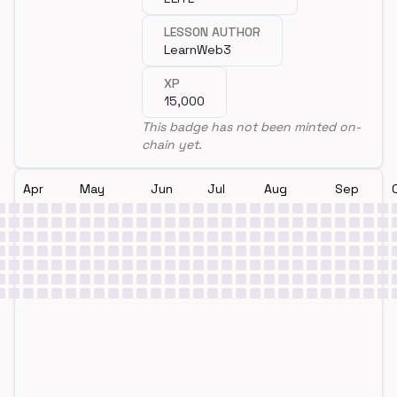
LESSON AUTHOR
LearnWeb3
XP
15,000
This badge has not been minted on-
chain yet.
Apr
May
Jun
Jul
Aug
Sep