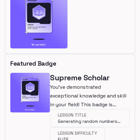
Featured Badge
Supreme Scholar
You've demonstrated
exceptional knowledge and skill
in your field! This badge is
awarded for completing an elite
LESSON TITLE
Generating random numbers
lesson.
on-chain
LESSON DIFFICULTY
ELITE