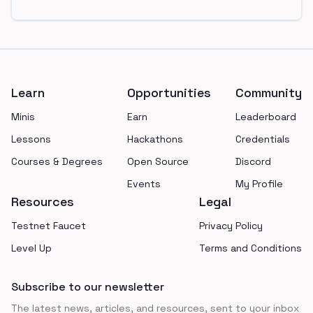
Footer
Learn
Opportunities
Community
Minis
Earn
Leaderboard
Lessons
Hackathons
Credentials
Courses & Degrees
Open Source
Discord
Events
My Profile
Resources
Legal
Testnet Faucet
Privacy Policy
Level Up
Terms and Conditions
Subscribe to our newsletter
The latest news, articles, and resources, sent to your inbox