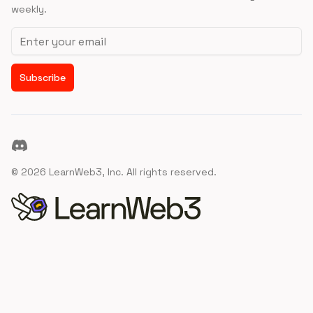
weekly.
Email address
Subscribe
Discord
©
2026
LearnWeb3, Inc. All rights reserved.