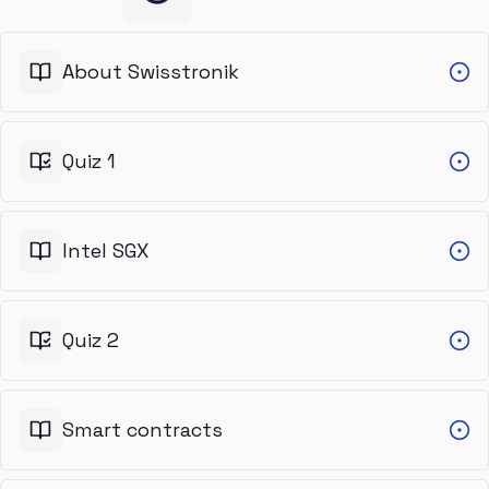
About Swisstronik
Quiz 1
Intel SGX
Quiz 2
Smart contracts