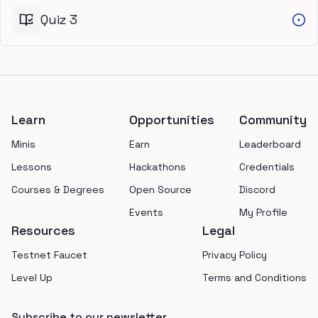
Quiz 3
Footer
Learn
Opportunities
Community
Minis
Earn
Leaderboard
Lessons
Hackathons
Credentials
Courses & Degrees
Open Source
Discord
Events
My Profile
Resources
Legal
Testnet Faucet
Privacy Policy
Level Up
Terms and Conditions
Subscribe to our newsletter