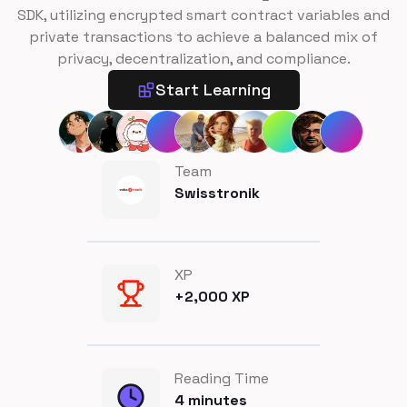
SDK, utilizing encrypted smart contract variables and
private transactions to achieve a balanced mix of
privacy, decentralization, and compliance.
Start Learning
Team
Swisstronik
XP
+
2,000
XP
Reading Time
4
minutes