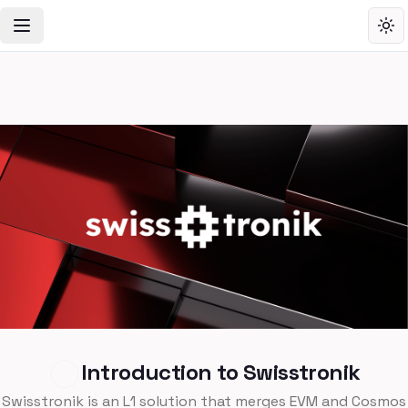
Toggle Navigation Menu
Tog
Introduction to Swisstronik
Swisstronik is an L1 solution that merges EVM and Cosmos