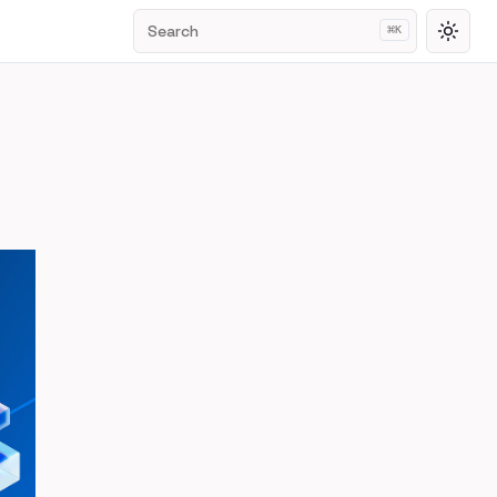
Search
⌘
K
Toggl