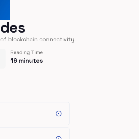
odes
 of blockchain connectivity.
Reading Time
16
minutes