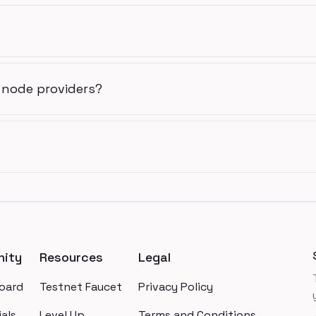
 node providers?
ity
Resources
Legal
oard
Testnet Faucet
Privacy Policy
als
Level Up
Terms and Conditions