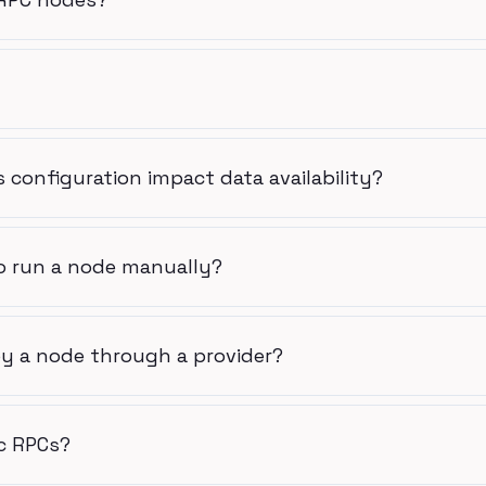
 configuration impact data availability?
o run a node manually?
y a node through a provider?
c RPCs?