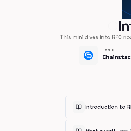
I
This mini dives into RPC no
Team
Chainsta
Introduction to 
What exactly are