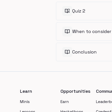
Quiz 2
When to consider
Conclusion
Footer
Learn
Opportunities
Commun
Minis
Earn
Leaderb
Lessons
Hackathons
Credenti