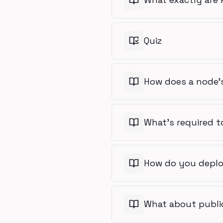
Quiz
How does a node's
What's required t
How do you deplo
What about publi