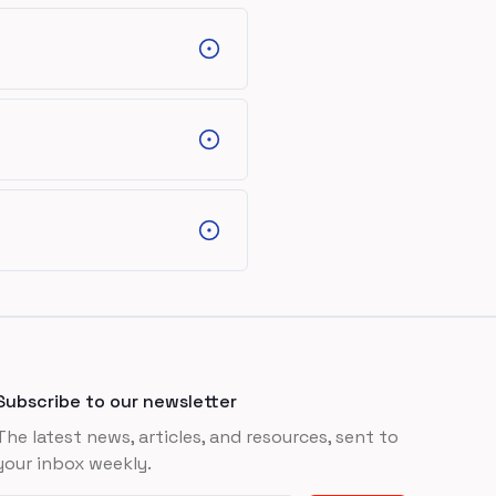
Subscribe to our newsletter
The latest news, articles, and resources, sent to
your inbox weekly.