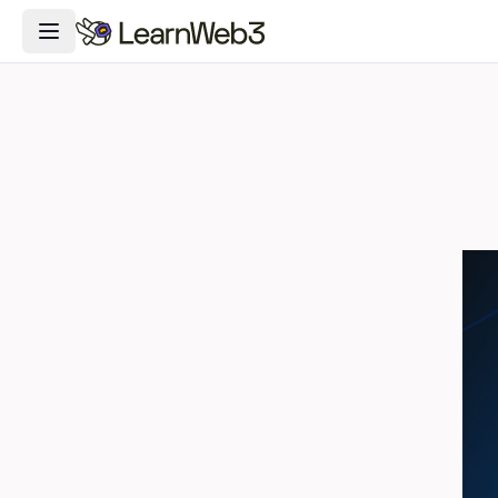
Toggle Navigation Menu