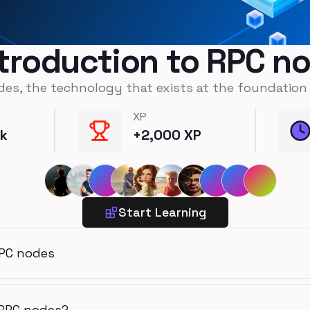
ntroduction to RPC n
des, the technology that exists at the foundation
XP
ck
+
2,000
XP
Start Learning
RPC nodes
 RPC nodes?