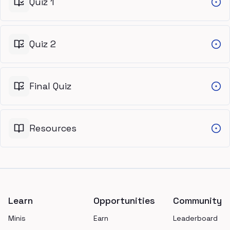
Quiz 1
Quiz 2
Final Quiz
Resources
Footer
Learn
Opportunities
Community
Minis
Earn
Leaderboard