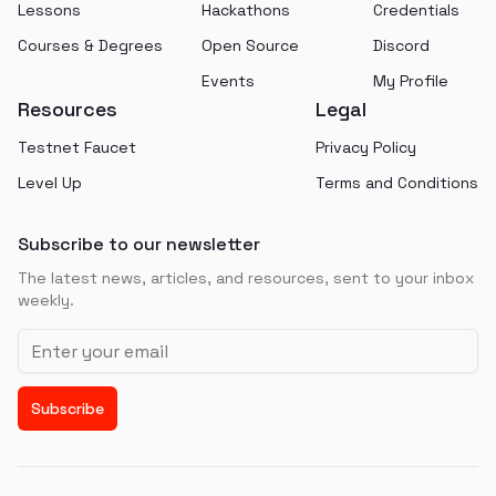
Lessons
Hackathons
Credentials
Courses & Degrees
Open Source
Discord
Events
My Profile
Resources
Legal
Testnet Faucet
Privacy Policy
Level Up
Terms and Conditions
Subscribe to our newsletter
The latest news, articles, and resources, sent to your inbox
weekly.
Email address
Subscribe