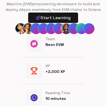
Machine (EVM)empowering developers to build and
deploy dApps seamlessly from EVM chains to Solana
Start Learning
Team
Neon EVM
XP
+
2,000
XP
Reading Time
10
minutes