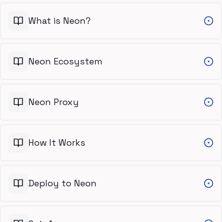
What is Neon?
Neon Ecosystem
Neon Proxy
How It Works
Deploy to Neon