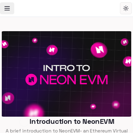
Toggle Navigation Menu
Tog
Introduction to NeonEVM
A brief introduction to NeonEVM- an Ethereum Virtual