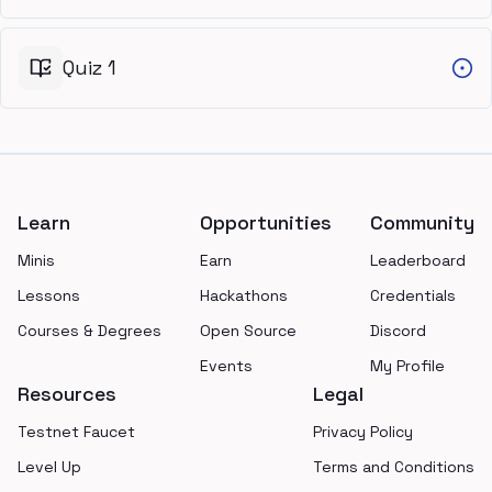
Quiz 1
Footer
Learn
Opportunities
Community
Minis
Earn
Leaderboard
Lessons
Hackathons
Credentials
Courses & Degrees
Open Source
Discord
Events
My Profile
Resources
Legal
Testnet Faucet
Privacy Policy
Level Up
Terms and Conditions