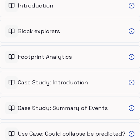
Introduction
Block explorers
Footprint Analytics
Case Study: Introduction
Case Study: Summary of Events
Use Case: Could collapse be predicted?