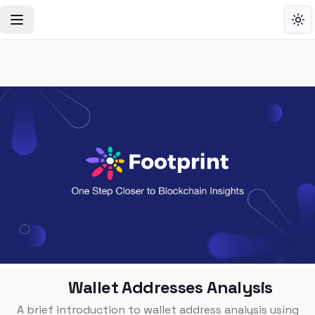
Toggle Navigation Menu
Tog
Wallet Addresses Analysis
A brief introduction to wallet address analysis using