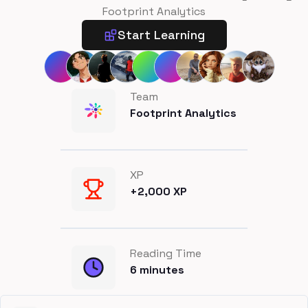
Footprint Analytics
Start Learning
Team
Footprint Analytics
XP
+
2,000
XP
Reading Time
6
minutes