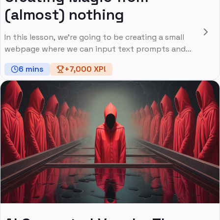
(almost) nothing
In this lesson, we're going to be creating a small
webpage where we can input text prompts and
generate images based on them
6
mins
+
7,000
XP!