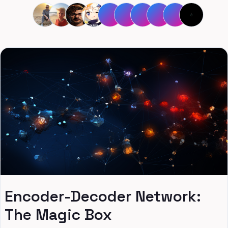
Encoder-Decoder Network:
The Magic Box