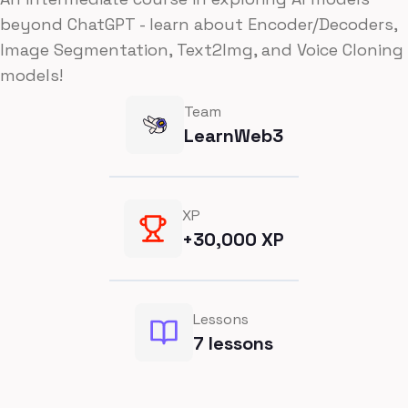
beyond ChatGPT - learn about Encoder/Decoders,
Image Segmentation, Text2Img, and Voice Cloning
models!
Team
LearnWeb3
XP
+
30,000
XP
Lessons
7
lessons