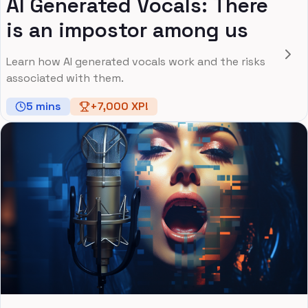
AI Generated Vocals: There
is an impostor among us
Learn how AI generated vocals work and the risks
associated with them.
5
mins
+
7,000
XP!