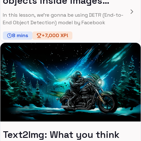
objects inside images
using Facebook's DETR
In this lesson, we're gonna be using DETR (End-to-
Model
End Object Detection) model by Facebook
8
mins
+
7,000
XP!
Text2Img: What you think