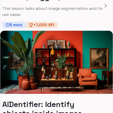
This lesson talks about image segmentation and its
use cases
5
mins
+
7,000
XP!
AIDentifier: Identify