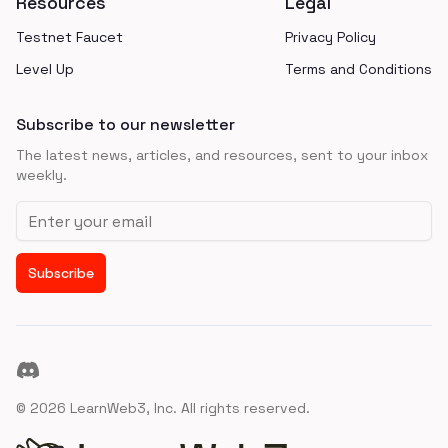
Resources
Legal
Testnet Faucet
Privacy Policy
Level Up
Terms and Conditions
Subscribe to our newsletter
The latest news, articles, and resources, sent to your inbox
weekly.
Email address
Subscribe
Discord
©
2026
LearnWeb3, Inc. All rights reserved.