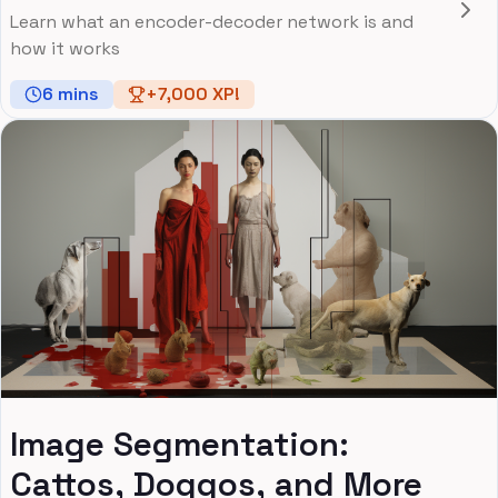
Learn what an encoder-decoder network is and
how it works
6
mins
+
7,000
XP!
Image Segmentation:
Cattos, Doggos, and More