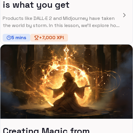
is what you get
Products like DALL·E 2 and Midjourney have taken
the world by storm. In this lesson, we'll explore how
image generation works.
5
mins
+
7,000
XP!
Creating Magic from