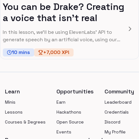
You can be Drake? Creating
a voice that isn’t real
In this lesson, we'll be using ElevenLabs' API to
generate speech by an artificial voice, using our
own input.
10
mins
+
7,000
XP!
Footer
Learn
Opportunities
Community
Minis
Earn
Leaderboard
Lessons
Hackathons
Credentials
Courses & Degrees
Open Source
Discord
Events
My Profile