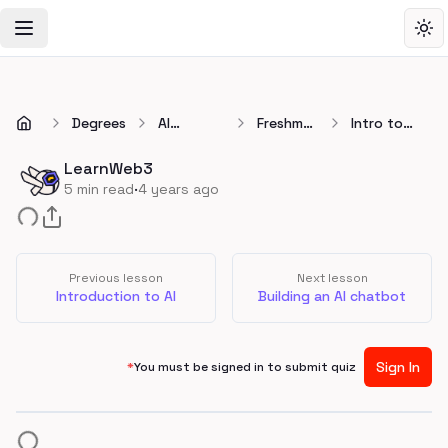
Toggle Navigation Menu
Tog
Degrees
AI
Freshman
Intro to
Developer
🚀
Large
Degree
Language
LearnWeb3
Models
·
5
min read
4 years ago
(LLMs)
Previous lesson
Next lesson
Introduction to AI
Building an AI chatbot
Sign In
*
You must be signed in to submit quiz