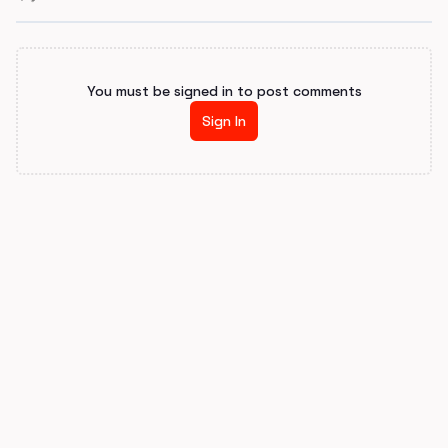
You must be signed in to post comments
Sign In