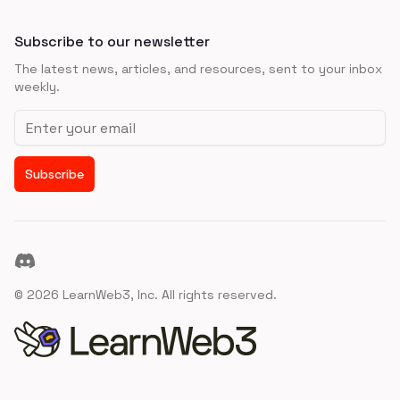
Subscribe to our newsletter
The latest news, articles, and resources, sent to your inbox
weekly.
Email address
Subscribe
Discord
©
2026
LearnWeb3, Inc. All rights reserved.