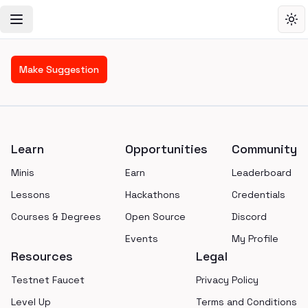
Toggle Navigation Menu
Tog
Make Suggestion
Footer
Learn
Opportunities
Community
Minis
Earn
Leaderboard
Lessons
Hackathons
Credentials
Courses & Degrees
Open Source
Discord
Events
My Profile
Resources
Legal
Testnet Faucet
Privacy Policy
Level Up
Terms and Conditions