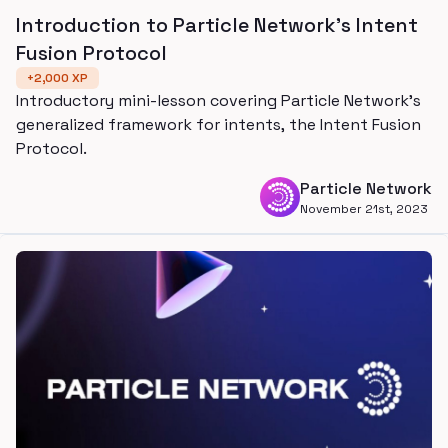
Introduction to Particle Network's Intent
Fusion Protocol
+
2,000
XP
Introductory mini-lesson covering Particle Network's
generalized framework for intents, the Intent Fusion
Protocol.
Particle Network
November 21st, 2023