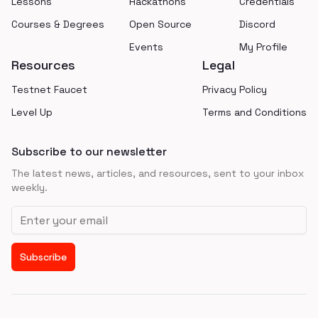
Lessons
Hackathons
Credentials
Courses & Degrees
Open Source
Discord
Events
My Profile
Resources
Legal
Testnet Faucet
Privacy Policy
Level Up
Terms and Conditions
Subscribe to our newsletter
The latest news, articles, and resources, sent to your inbox
weekly.
Email address
Subscribe