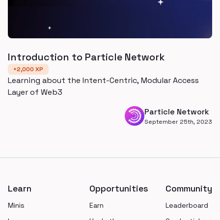
Introduction to Particle Network
+
2,000
XP
Learning about the Intent-Centric, Modular Access
Layer of Web3
Particle Network
September 25th, 2023
Footer
Learn
Opportunities
Community
Minis
Earn
Leaderboard