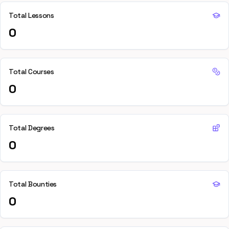
Total Lessons
0
Total Courses
0
Total Degrees
0
Total Bounties
0