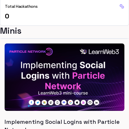
Total Hackathons
0
Minis
Implementing Social Logins with Particle