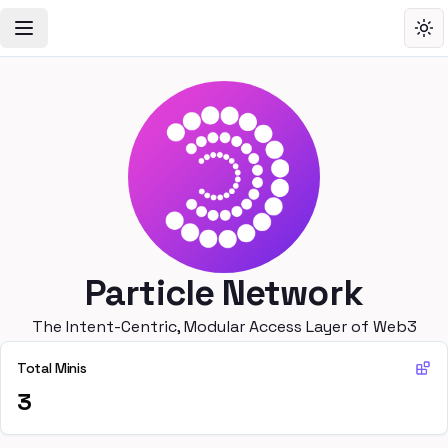
Toggle Navigation Menu
Tog
Particle Network
The Intent-Centric, Modular Access Layer of Web3
Total Minis
3