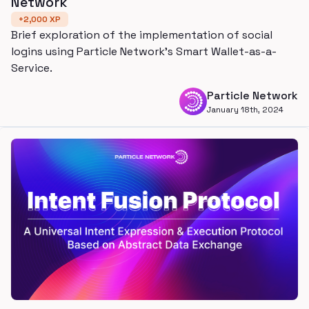
Network
+
2,000
XP
Brief exploration of the implementation of social
logins using Particle Network's Smart Wallet-as-a-
Service.
Particle Network
January 18th, 2024