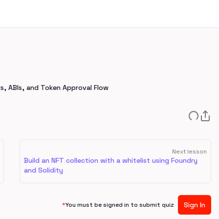
rs, ABIs, and Token Approval Flow
Next lesson
Build an NFT collection with a whitelist using Foundry
and Solidity
Sign In
*
You must be signed in to submit quiz