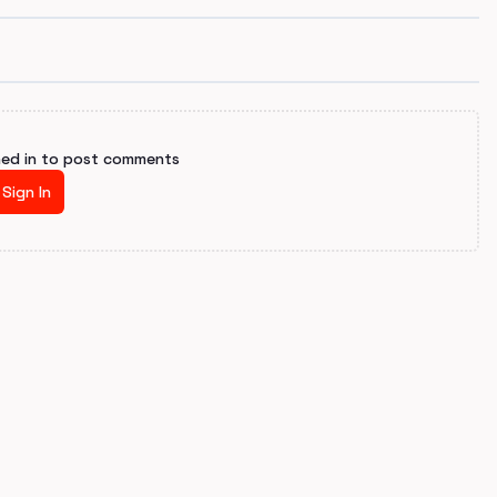
ned in to post comments
Sign In