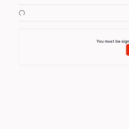
You must be sig