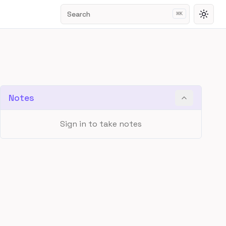
Search
⌘
K
Toggl
Notes
Sign in to take notes