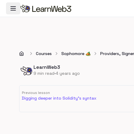
Toggle Navigation Menu
Courses
Sophomore 🏕️
Providers, Signe
LearnWeb3
·
9
min read
4 years ago
Previous lesson
Digging deeper into Solidity's syntax