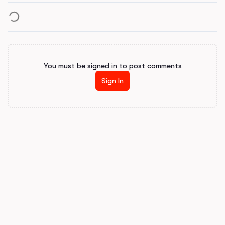
You must be signed in to post comments
Sign In