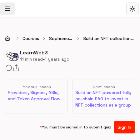
Toggle Navigation Menu
Tog
Courses
Sophomore
Build an NFT collection
🏕️
with a whitelist using
Foundry and Solidity
LearnWeb3
·
11
min read
4 years ago
Previous lesson
Next lesson
Providers, Signers, ABIs,
Build an NFT-powered fully
and Token Approval Flow
on-chain DAO to invest in
NFT collections as a group
Sign In
*
You must be signed in to submit quiz