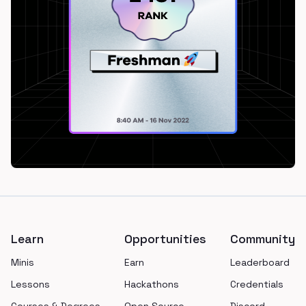
Footer
Learn
Opportunities
Community
Minis
Earn
Leaderboard
Lessons
Hackathons
Credentials