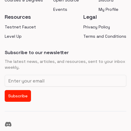
Courses & Degrees
Open Source
Discord
Events
My Profile
Resources
Legal
Testnet Faucet
Privacy Policy
Level Up
Terms and Conditions
Subscribe to our newsletter
The latest news, articles, and resources, sent to your inbox
weekly.
Email address
Subscribe
Discord