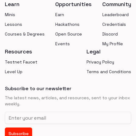
Learn
Opportunities
Community
Minis
Earn
Leaderboard
Lessons
Hackathons
Credentials
Courses & Degrees
Open Source
Discord
Events
My Profile
Resources
Legal
Testnet Faucet
Privacy Policy
Level Up
Terms and Conditions
Subscribe to our newsletter
The latest news, articles, and resources, sent to your inbox
weekly.
Email address
Subscribe