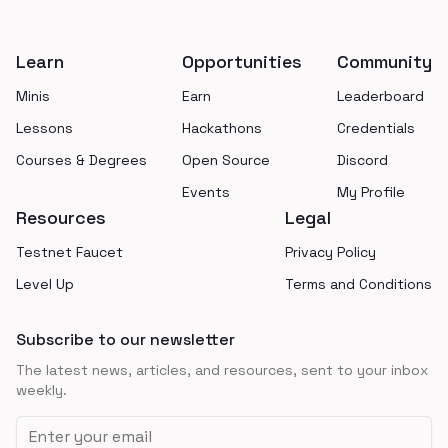
Footer
Learn
Opportunities
Community
Minis
Earn
Leaderboard
Lessons
Hackathons
Credentials
Courses & Degrees
Open Source
Discord
Events
My Profile
Resources
Legal
Testnet Faucet
Privacy Policy
Level Up
Terms and Conditions
Subscribe to our newsletter
The latest news, articles, and resources, sent to your inbox
weekly.
Email address