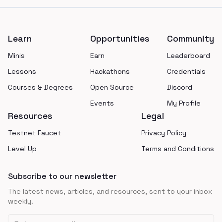
Footer
Learn
Opportunities
Community
Minis
Earn
Leaderboard
Lessons
Hackathons
Credentials
Courses & Degrees
Open Source
Discord
Events
My Profile
Resources
Legal
Testnet Faucet
Privacy Policy
Level Up
Terms and Conditions
Subscribe to our newsletter
The latest news, articles, and resources, sent to your inbox
weekly.
Email address