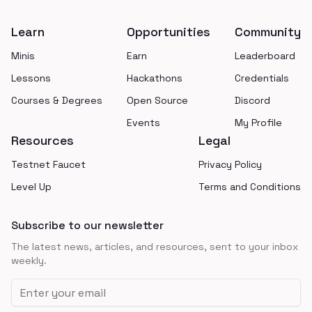
Learn
Opportunities
Community
Minis
Earn
Leaderboard
Lessons
Hackathons
Credentials
Courses & Degrees
Open Source
Discord
Events
My Profile
Resources
Legal
Testnet Faucet
Privacy Policy
Level Up
Terms and Conditions
Subscribe to our newsletter
The latest news, articles, and resources, sent to your inbox
weekly.
Email address