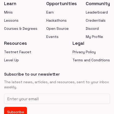
Learn
Opportunities
Community
Minis
Earn
Leaderboard
Lessons
Hackathons
Credentials
Courses & Degrees
Open Source
Discord
Events
My Profile
Resources
Legal
Testnet Faucet
Privacy Policy
Level Up
Terms and Conditions
Subscribe to our newsletter
The latest news, articles, and resources, sent to your inbox
weekly.
Email address
Subscribe