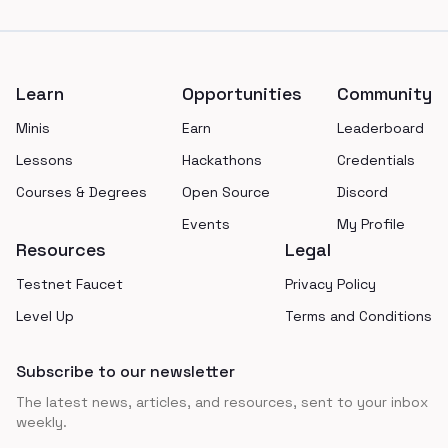
Footer
Learn
Opportunities
Community
Minis
Earn
Leaderboard
Lessons
Hackathons
Credentials
Courses & Degrees
Open Source
Discord
Events
My Profile
Resources
Legal
Testnet Faucet
Privacy Policy
Level Up
Terms and Conditions
Subscribe to our newsletter
The latest news, articles, and resources, sent to your inbox
weekly.