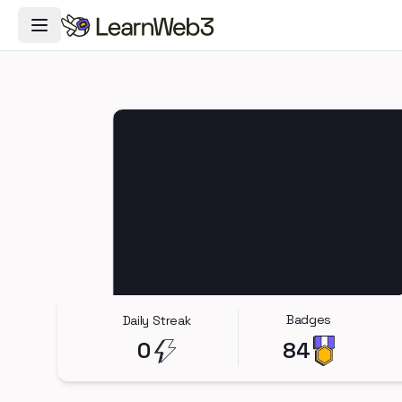
Toggle Navigation Menu
Badges
Daily Streak
0
84