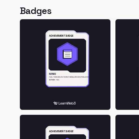
Badges