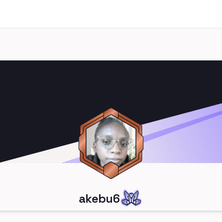
akebu6