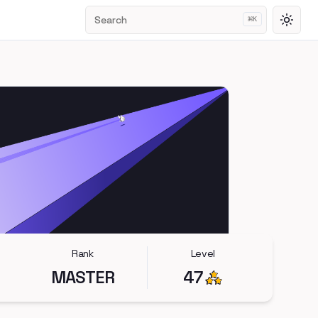
Search
⌘
K
Toggl
Rank
Level
MASTER
47