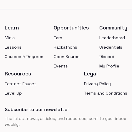
Footer
Learn
Opportunities
Community
Minis
Earn
Leaderboard
Lessons
Hackathons
Credentials
Courses & Degrees
Open Source
Discord
Events
My Profile
Resources
Legal
Testnet Faucet
Privacy Policy
Level Up
Terms and Conditions
Subscribe to our newsletter
The latest news, articles, and resources, sent to your inbox
weekly.