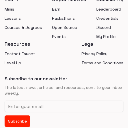
Minis
Earn
Leaderboard
Lessons
Hackathons
Credentials
Courses & Degrees
Open Source
Discord
Events
My Profile
Resources
Legal
Testnet Faucet
Privacy Policy
Level Up
Terms and Conditions
Subscribe to our newsletter
The latest news, articles, and resources, sent to your inbox
weekly.
Email address
Subscribe