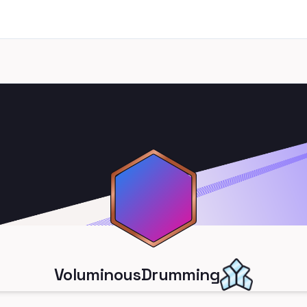
VoluminousDrumming