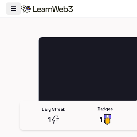
Toggle Navigation Menu
Badges
Daily Streak
1
1