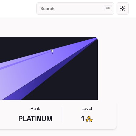
Search
⌘
K
Toggl
Rank
Level
PLATINUM
1