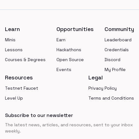
Footer
Learn
Opportunities
Community
Minis
Earn
Leaderboard
Lessons
Hackathons
Credentials
Courses & Degrees
Open Source
Discord
Events
My Profile
Resources
Legal
Testnet Faucet
Privacy Policy
Level Up
Terms and Conditions
Subscribe to our newsletter
The latest news, articles, and resources, sent to your inbox
weekly.