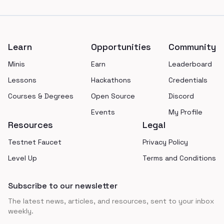
Footer
Learn
Opportunities
Community
Minis
Earn
Leaderboard
Lessons
Hackathons
Credentials
Courses & Degrees
Open Source
Discord
Events
My Profile
Resources
Legal
Testnet Faucet
Privacy Policy
Level Up
Terms and Conditions
Subscribe to our newsletter
The latest news, articles, and resources, sent to your inbox
weekly.