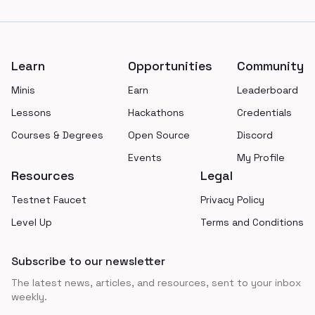
Footer
Learn
Opportunities
Community
Minis
Earn
Leaderboard
Lessons
Hackathons
Credentials
Courses & Degrees
Open Source
Discord
Events
My Profile
Resources
Legal
Testnet Faucet
Privacy Policy
Level Up
Terms and Conditions
Subscribe to our newsletter
The latest news, articles, and resources, sent to your inbox
weekly.