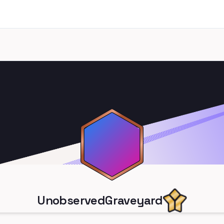
UnobservedGraveyard