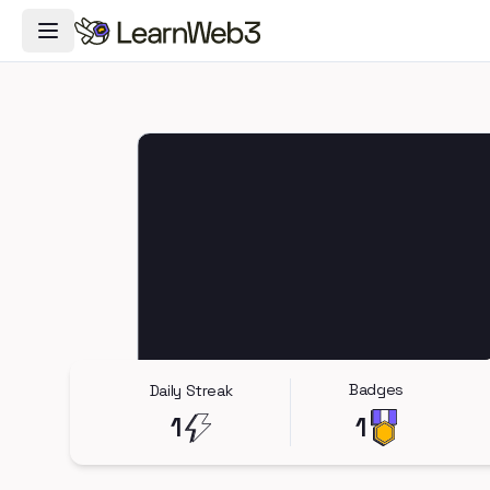
Toggle Navigation Menu
Badges
Daily Streak
1
1