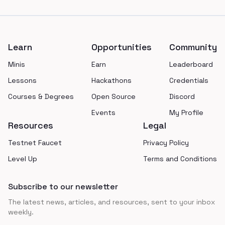
Footer
Learn
Opportunities
Community
Minis
Earn
Leaderboard
Lessons
Hackathons
Credentials
Courses & Degrees
Open Source
Discord
Events
My Profile
Resources
Legal
Testnet Faucet
Privacy Policy
Level Up
Terms and Conditions
Subscribe to our newsletter
The latest news, articles, and resources, sent to your inbox
weekly.