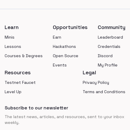
Footer
Learn
Opportunities
Community
Minis
Earn
Leaderboard
Lessons
Hackathons
Credentials
Courses & Degrees
Open Source
Discord
Events
My Profile
Resources
Legal
Testnet Faucet
Privacy Policy
Level Up
Terms and Conditions
Subscribe to our newsletter
The latest news, articles, and resources, sent to your inbox
weekly.