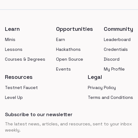
Footer
Learn
Opportunities
Community
Minis
Earn
Leaderboard
Lessons
Hackathons
Credentials
Courses & Degrees
Open Source
Discord
Events
My Profile
Resources
Legal
Testnet Faucet
Privacy Policy
Level Up
Terms and Conditions
Subscribe to our newsletter
The latest news, articles, and resources, sent to your inbox
weekly.