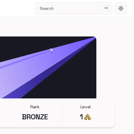
Search
⌘
K
Toggl
Rank
Level
BRONZE
1