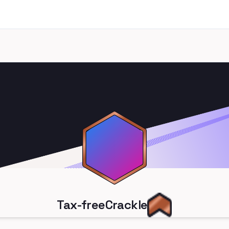
Tax-freeCrackle