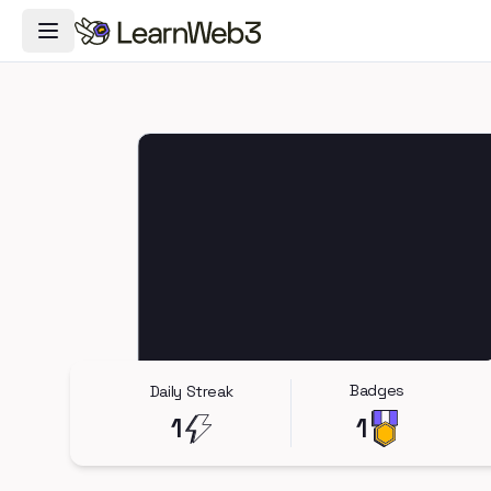
Toggle Navigation Menu
Badges
Daily Streak
1
1