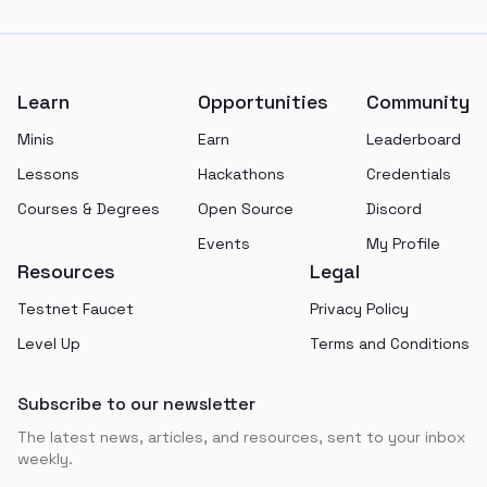
Footer
Learn
Opportunities
Community
Minis
Earn
Leaderboard
Lessons
Hackathons
Credentials
Courses & Degrees
Open Source
Discord
Events
My Profile
Resources
Legal
Testnet Faucet
Privacy Policy
Level Up
Terms and Conditions
Subscribe to our newsletter
The latest news, articles, and resources, sent to your inbox
weekly.