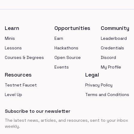
Footer
Learn
Opportunities
Community
Minis
Earn
Leaderboard
Lessons
Hackathons
Credentials
Courses & Degrees
Open Source
Discord
Events
My Profile
Resources
Legal
Testnet Faucet
Privacy Policy
Level Up
Terms and Conditions
Subscribe to our newsletter
The latest news, articles, and resources, sent to your inbox
weekly.