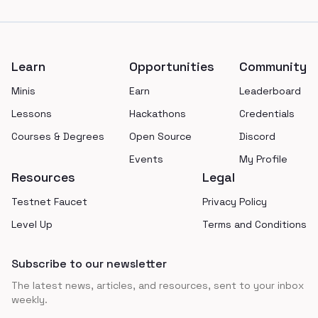
Footer
Learn
Opportunities
Community
Minis
Earn
Leaderboard
Lessons
Hackathons
Credentials
Courses & Degrees
Open Source
Discord
Events
My Profile
Resources
Legal
Testnet Faucet
Privacy Policy
Level Up
Terms and Conditions
Subscribe to our newsletter
The latest news, articles, and resources, sent to your inbox
weekly.