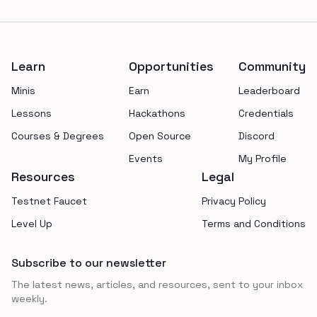
Footer
Learn
Opportunities
Community
Minis
Earn
Leaderboard
Lessons
Hackathons
Credentials
Courses & Degrees
Open Source
Discord
Events
My Profile
Resources
Legal
Testnet Faucet
Privacy Policy
Level Up
Terms and Conditions
Subscribe to our newsletter
The latest news, articles, and resources, sent to your inbox
weekly.