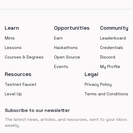
Footer
Learn
Opportunities
Community
Minis
Earn
Leaderboard
Lessons
Hackathons
Credentials
Courses & Degrees
Open Source
Discord
Events
My Profile
Resources
Legal
Testnet Faucet
Privacy Policy
Level Up
Terms and Conditions
Subscribe to our newsletter
The latest news, articles, and resources, sent to your inbox
weekly.