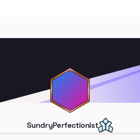
SundryPerfectionist