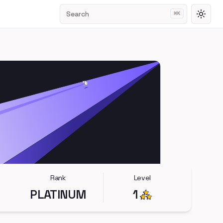
Search
⌘
K
Toggl
Rank
Level
PLATINUM
1