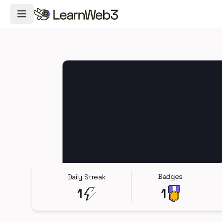
Toggle Navigation Menu
Badges
Daily Streak
1
1