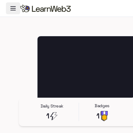
Toggle Navigation Menu
Badges
Daily Streak
1
1