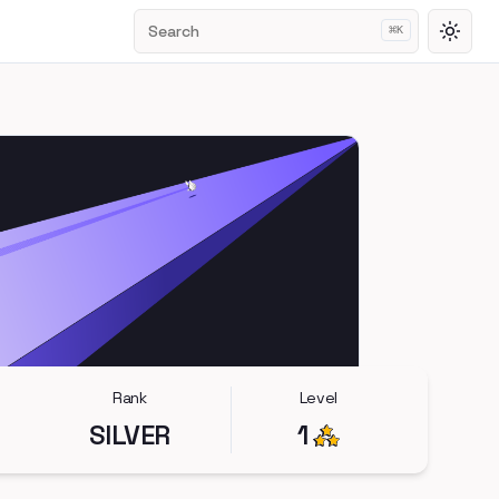
Search
⌘
K
Toggl
Rank
Level
SILVER
1