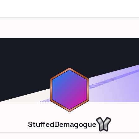
StuffedDemagogue