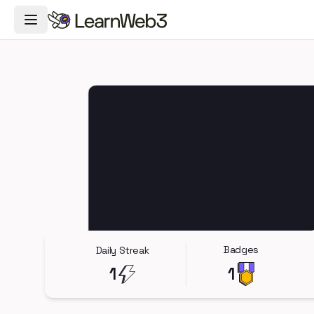
Toggle Navigation Menu
Badges
Daily Streak
1
1