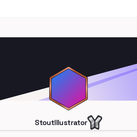
StoutIllustrator