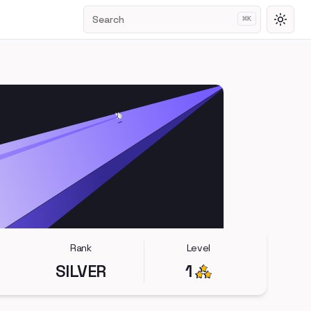
Search
⌘
K
Toggl
Rank
Level
SILVER
1