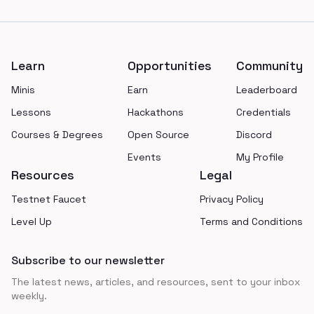
Footer
Learn
Opportunities
Community
Minis
Earn
Leaderboard
Lessons
Hackathons
Credentials
Courses & Degrees
Open Source
Discord
Events
My Profile
Resources
Legal
Testnet Faucet
Privacy Policy
Level Up
Terms and Conditions
Subscribe to our newsletter
The latest news, articles, and resources, sent to your inbox
weekly.