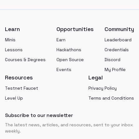
Footer
Learn
Opportunities
Community
Minis
Earn
Leaderboard
Lessons
Hackathons
Credentials
Courses & Degrees
Open Source
Discord
Events
My Profile
Resources
Legal
Testnet Faucet
Privacy Policy
Level Up
Terms and Conditions
Subscribe to our newsletter
The latest news, articles, and resources, sent to your inbox
weekly.