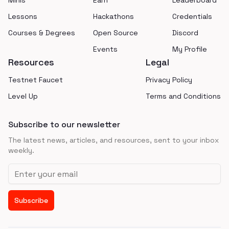
Minis
Earn
Leaderboard
Lessons
Hackathons
Credentials
Courses & Degrees
Open Source
Discord
Events
My Profile
Resources
Legal
Testnet Faucet
Privacy Policy
Level Up
Terms and Conditions
Subscribe to our newsletter
The latest news, articles, and resources, sent to your inbox
weekly.
Email address
Subscribe