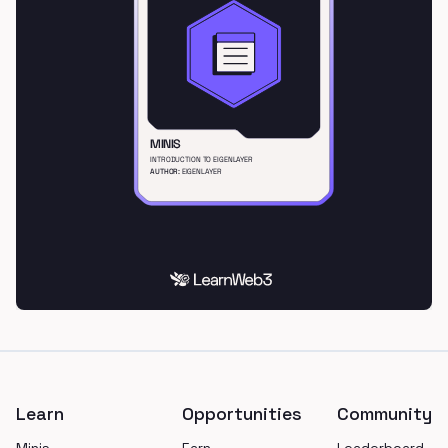
Footer
Learn
Opportunities
Community